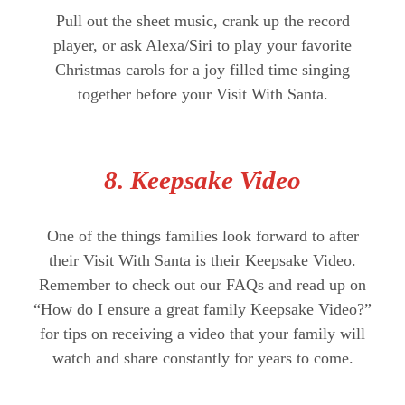
Pull out the sheet music, crank up the record
player, or ask Alexa/Siri to play your favorite
Christmas carols for a joy filled time singing
together before your Visit With Santa.
8. Keepsake Video
One of the things families look forward to after
their Visit With Santa is their Keepsake Video.
Remember to check out our FAQs and read up on
“How do I ensure a great family Keepsake Video?”
for tips on receiving a video that your family will
watch and share constantly for years to come.