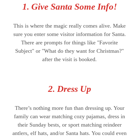
1. Give Santa Some Info!
This is where the magic really comes alive. Make
sure you enter some visitor information for Santa.
There are prompts for things like "Favorite
Subject" or "What do they want for Christmas?"
after the visit is booked.
2. Dress Up
There’s nothing more fun than dressing up. Your
family can wear matching cozy pajamas, dress in
their Sunday bests, or sport matching reindeer
antlers, elf hats, and/or Santa hats. You could even