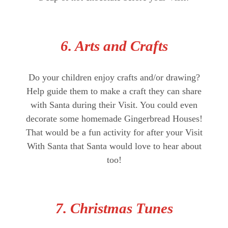
6. Arts and Crafts
Do your children enjoy crafts and/or drawing?
Help guide them to make a craft they can share
with Santa during their Visit. You could even
decorate some homemade Gingerbread Houses!
That would be a fun activity for after your Visit
With Santa that Santa would love to hear about
too!
7. Christmas Tunes