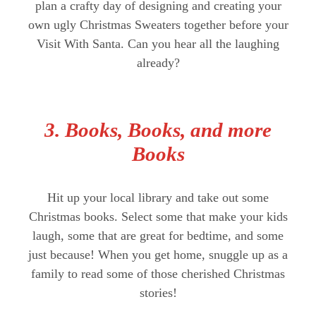
plan a crafty day of designing and creating your
own ugly Christmas Sweaters together before your
Visit With Santa. Can you hear all the laughing
already?
3. Books, Books, and more
Books
Hit up your local library and take out some
Christmas books. Select some that make your kids
laugh, some that are great for bedtime, and some
just because! When you get home, snuggle up as a
family to read some of those cherished Christmas
stories!