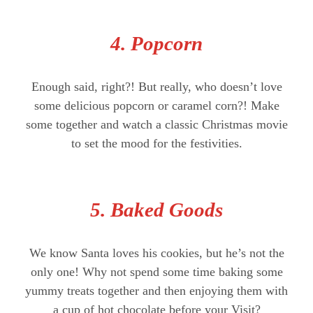
4. Popcorn
Enough said, right?! But really, who doesn’t love
some delicious popcorn or caramel corn?! Make
some together and watch a classic Christmas movie
to set the mood for the festivities.
5. Baked Goods
We know Santa loves his cookies, but he’s not the
only one! Why not spend some time baking some
yummy treats together and then enjoying them with
a cup of hot chocolate before your Visit?