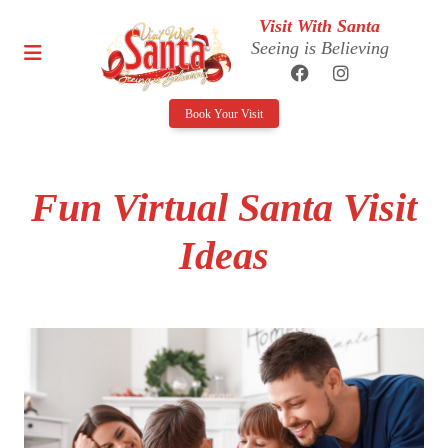
Visit With Santa
Seeing is Believing
Book Your Visit
Fun Virtual Santa Visit
Ideas