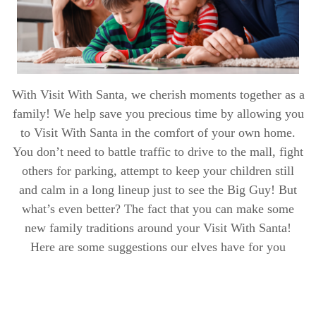
With Visit With Santa, we cherish moments together as a
family! We help save you precious time by allowing you
to Visit With Santa in the comfort of your own home.
You don’t need to battle traffic to drive to the mall, fight
others for parking, attempt to keep your children still
and calm in a long lineup just to see the Big Guy! But
what’s even better? The fact that you can make some
new family traditions around your Visit With Santa!
Here are some suggestions our elves have for you