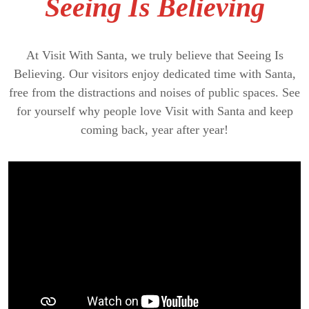
Seeing Is Believing
At Visit With Santa, we truly believe that Seeing Is
Believing. Our visitors enjoy dedicated time with Santa,
free from the distractions and noises of public spaces. See
for yourself why people love Visit with Santa and keep
coming back, year after year!