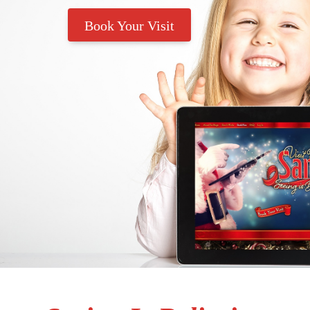
Book Your Visit