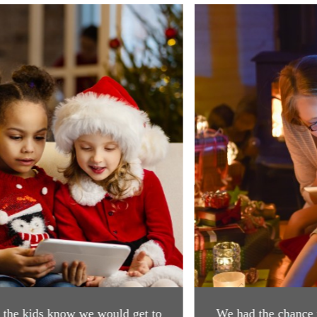
Previous
Next
​We had the chance to visit with Santa today, it was