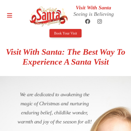
Visit With Santa
Seeing is Believing
Book Your Visit
Visit With Santa: The Best Way To
Experience A Santa Visit
We are dedicated to awakening the
magic of Christmas and nurturing
enduring belief, childlike wonder,
warmth and joy of the season for all!