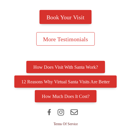
How Does Visit With Santa Work?
12 Reasons Why Virtual Santa Visits Are Better
How Much Does It Cost?
Terms Of Service
Privacy Policy
Click here to reset cookie acceptance
© 2024 VisitWithSanta.com, all rights reserved.