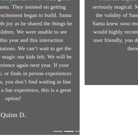
seriously magical. My middle child was questioning
the validity of Santa, but now her mind is blown.
Santa knew sooo much about her and her brothers! I
would highly recommend this to everyone. So easy,
user friendly, you don't have to leave the house and
there are no line ups!
Hank W.
Book Your Visit
More Testimonials