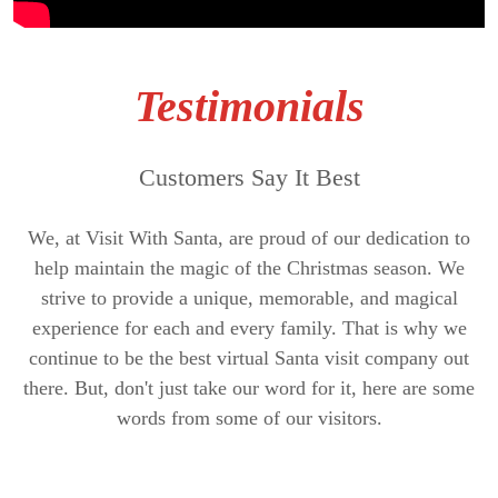
Testimonials
Customers Say It Best
We, at Visit With Santa, are proud of our dedication to
help maintain the magic of the Christmas season. We
strive to provide a unique, memorable, and magical
experience for each and every family. That is why we
continue to be the best virtual Santa visit company out
there. But, don't just take our word for it, here are some
words from some of our visitors.