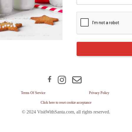
Terms Of Service
Privacy Policy
Click here to reset cookie acceptance
© 2024 VisitWithSanta.com, all rights reserved.