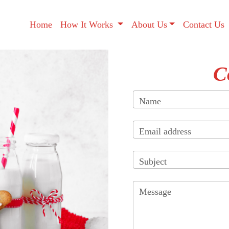
Home
How It Works
About Us
Contact Us
C
Name
Email address
Subject
Message