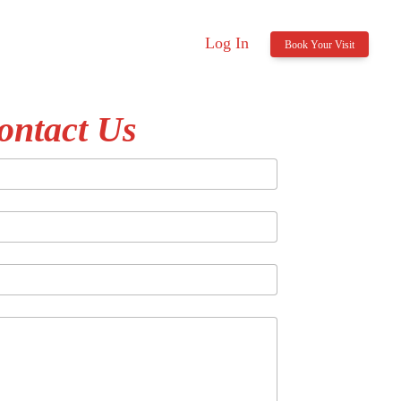
Log In
Book Your Visit
ontact Us