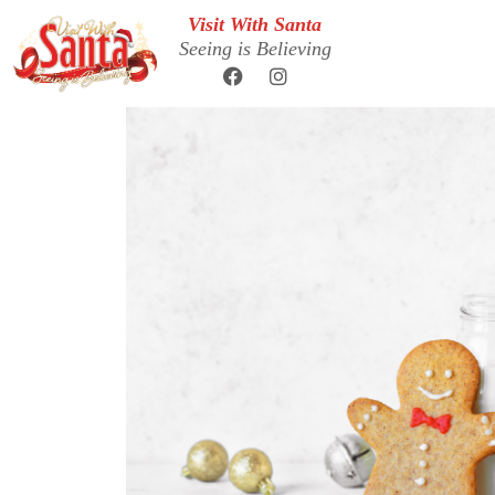
Visit With Santa
Seeing is Believing