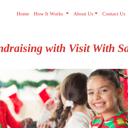
Home
How It Works
About Us
Contact Us
draising with Visit With S