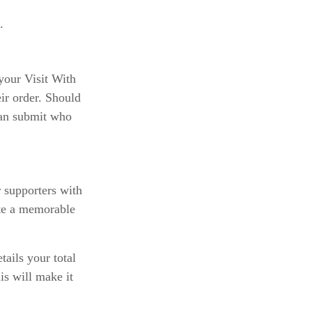
.
your Visit With
eir order. Should
 can submit who
r supporters with
ate a memorable
tails your total
s will make it