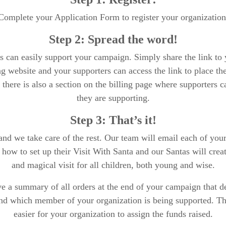
Complete your Application Form to register your organization
Step 2: Spread the word!
s can easily support your campaign. Simply share the link to 
g website and your supporters can access the link to place th
, there is also a section on the billing page where supporters
they are supporting.
Step 3: That’s it!
 and we take care of the rest. Our team will email each of you
n how to set up their Visit With Santa and our Santas will cre
and magical visit for all children, both young and wise.
e a summary of all orders at the end of your campaign that de
and which member of your organization is being supported. Thi
easier for your organization to assign the funds raised.