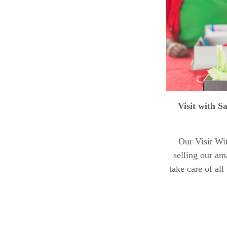
Visit with S
Our Visit Wi
selling our am
take care of al