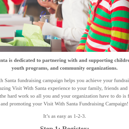
anta is dedicated to partnering with and supporting child
youth programs, and community organizations.
th Santa fundraising campaign helps you achieve your fundrai
azing Visit With Santa experience to your family, friends an
l the hard work so all you and your organization have to do is 
and promoting your Visit With Santa Fundraising Campaign!
It’s as easy as 1-2-3.
Step 1: Register: