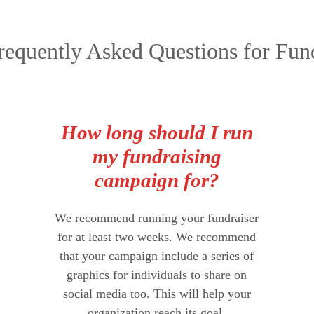
equently Asked Questions for Fund
How long should I run
my fundraising
campaign for?
We recommend running your fundraiser
for at least two weeks. We recommend
that your campaign include a series of
graphics for individuals to share on
social media too. This will help your
organization reach its goal.