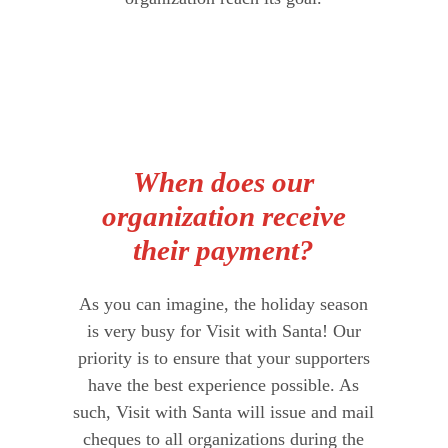
When does our
organization receive
their payment?
As you can imagine, the holiday season
is very busy for Visit with Santa! Our
priority is to ensure that your supporters
have the best experience possible. As
such, Visit with Santa will issue and mail
cheques to all organizations during the