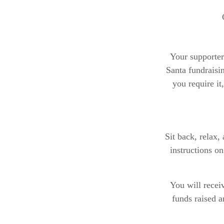
Your supporter
Santa fundraisin
you require it
Sit back, relax,
instructions o
You will receiv
funds raised 