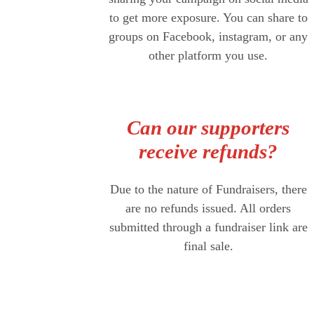
to get more exposure. You can share to
groups on Facebook, instagram, or any
other platform you use.
Can our supporters
receive refunds?
Due to the nature of Fundraisers, there
are no refunds issued. All orders
submitted through a fundraiser link are
final sale.