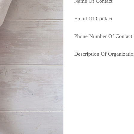
Name Of Contact
Email Of Contact
Phone Number Of Contact
Description Of Organizatio