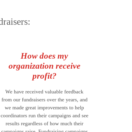
raisers:
How does my
organization receive
profit?
We have received valuable feedback
from our fundraisers over the years, and
we made great improvements to help
coordinators run their campaigns and see
results regardless of how much their
campaigns raise. Fundraising campaigns