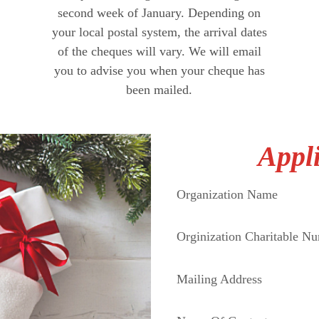
second week of January. Depending on
your local postal system, the arrival dates
of the cheques will vary. We will email
you to advise you when your cheque has
been mailed.
Appl
Organization Name
Orginization Charitable N
Mailing Address