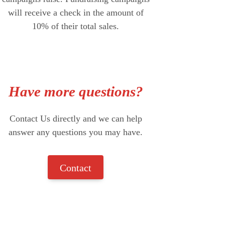
will receive a check in the amount of
10% of their total sales.
Have more questions?
Contact Us directly and we can help
answer any questions you may have.
Contact