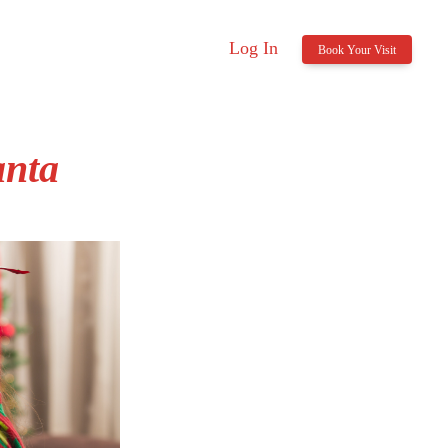
Log In
Book Your Visit
anta