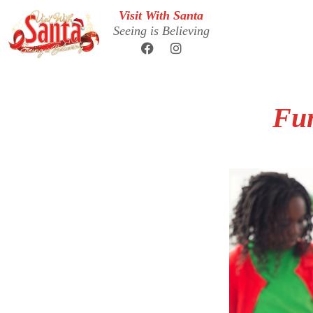
Visit With Santa
Seeing is Believing
Fun