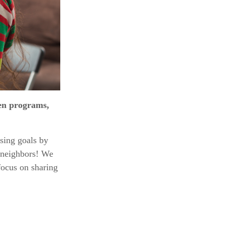
ren programs,
sing goals by
d neighbors! We
focus on sharing