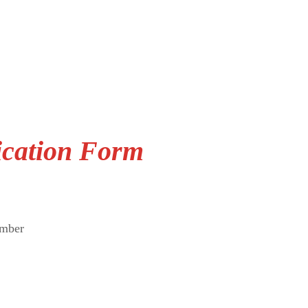
ication Form
umber