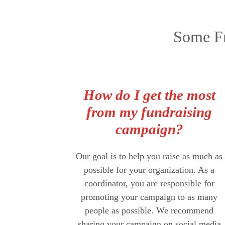
Some Fr
How do I get the most
from my fundraising
campaign?
Our goal is to help you raise as much as
possible for your organization. As a
coordinator, you are responsible for
promoting your campaign to as many
people as possible. We recommend
sharing your campaign on social media